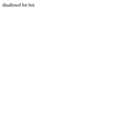
disallowd for bot